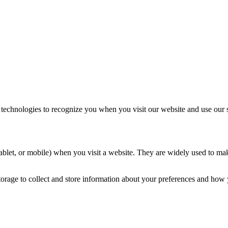
 technologies to recognize you when you visit our website and use our s
, tablet, or mobile) when you visit a website. They are widely used to m
torage to collect and store information about your preferences and how y