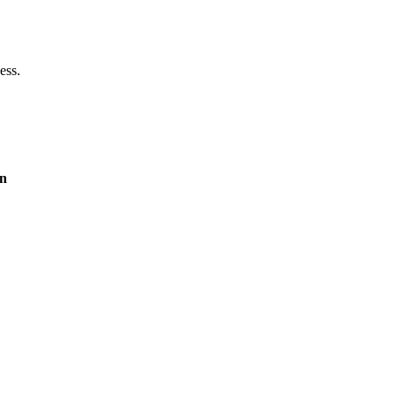
ess.
on