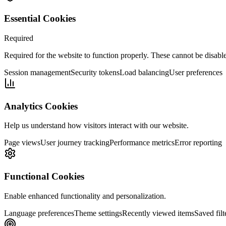
Essential Cookies
Required
Required for the website to function properly. These cannot be disabl
Session management
Security tokens
Load balancing
User preferences
Analytics Cookies
Help us understand how visitors interact with our website.
Page views
User journey tracking
Performance metrics
Error reporting
Functional Cookies
Enable enhanced functionality and personalization.
Language preferences
Theme settings
Recently viewed items
Saved filt