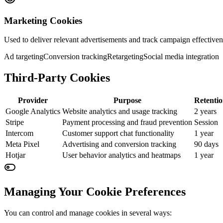
Marketing Cookies
Used to deliver relevant advertisements and track campaign effectiven
Ad targeting
Conversion tracking
Retargeting
Social media integration
Third-Party Cookies
Provider
Purpose
Retenti
Google Analytics
Website analytics and usage tracking
2 years
Stripe
Payment processing and fraud prevention
Session
Intercom
Customer support chat functionality
1 year
Meta Pixel
Advertising and conversion tracking
90 days
Hotjar
User behavior analytics and heatmaps
1 year
Managing Your Cookie Preferences
You can control and manage cookies in several ways: