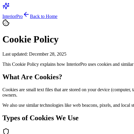
InteriorPro
Back to Home
Cookie Policy
Last updated: December 28, 2025
This Cookie Policy explains how InteriorPro uses cookies and similar
What Are Cookies?
Cookies are small text files that are stored on your device (computer
owners.
We also use similar technologies like web beacons, pixels, and local s
Types of Cookies We Use