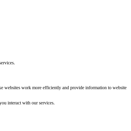
ervices.
ake websites work more efficiently and provide information to website
ou interact with our services.