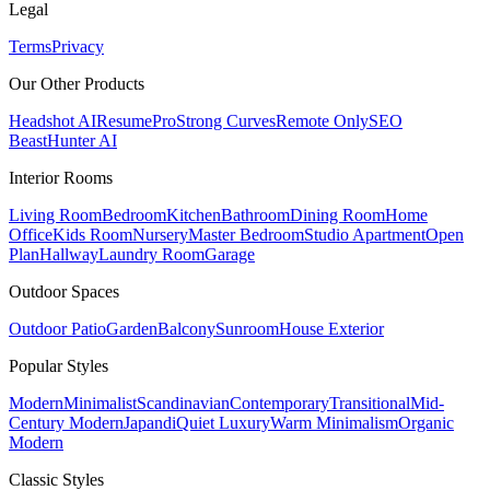
Legal
Terms
Privacy
Our Other Products
Headshot AI
ResumePro
Strong Curves
Remote Only
SEO
Beast
Hunter AI
Interior Rooms
Living Room
Bedroom
Kitchen
Bathroom
Dining Room
Home
Office
Kids Room
Nursery
Master Bedroom
Studio Apartment
Open
Plan
Hallway
Laundry Room
Garage
Outdoor Spaces
Outdoor Patio
Garden
Balcony
Sunroom
House Exterior
Popular
Styles
Modern
Minimalist
Scandinavian
Contemporary
Transitional
Mid-
Century Modern
Japandi
Quiet Luxury
Warm Minimalism
Organic
Modern
Classic
Styles