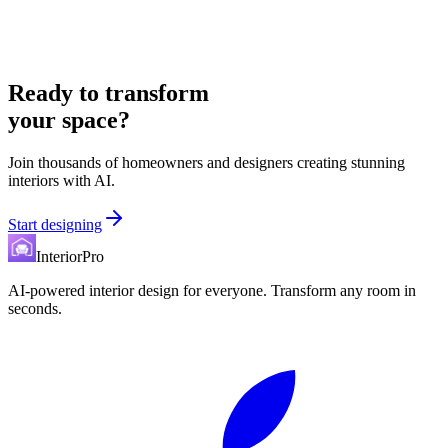
Ready to transform
your space?
Join thousands of homeowners and designers creating stunning
interiors with AI.
Start designing
InteriorPro
AI-powered interior design for everyone. Transform any room in
seconds.