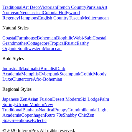
Traditional
Art Deco
Victorian
French Country
Parisian
Art
Nouveau
Neoclassical
Colonial
Hollywood
Regency
Hamptons
English Country
Tuscan
Mediterranean
Natural
Styles
Coastal
Farmhouse
Bohemian
Biophilic
Wabi-Sabi
Coastal
Grandmother
Cottagecore
Tropical
Rustic
Earthy
Organic
Southwestern
Moroccan
Bold
Styles
Industrial
Maximalist
Brutalist
Dark
Academia
Memphis
Cyberpunk
Steampunk
Gothic
Moody
Luxe
Cluttercore
Afro-Bohemian
Regional
Styles
Japanese Zen
Asian Fusion
Desert Modern
Ski Lodge
Palm
Springs
Urban Modern
New
Traditional
Bauhaus
Nautical
Preppy
Grandmillennial
Light
Academia
Copenhagen
Retro 70s
Shabby Chic
Zen
Spa
Greenhouse
Eclectic
© 2026 InteriorPro. All rights reserved.