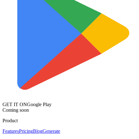
GET IT ON
Google Play
Coming soon
Product
Features
Pricing
Blog
Generate