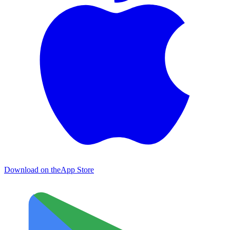
Download on the
App Store