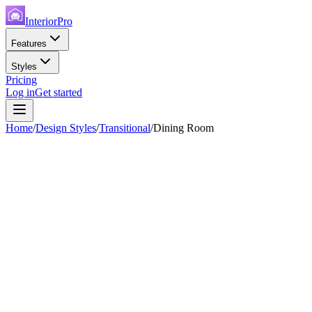
InteriorPro
Features
Styles
Pricing
Log in
Get started
Home
/
Design Styles
/
Transitional
/
Dining Room