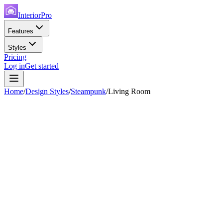
InteriorPro
Features
Styles
Pricing
Log in
Get started
Home
/
Design Styles
/
Steampunk
/
Living Room