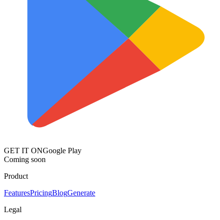
GET IT ON
Google Play
Coming soon
Product
Features
Pricing
Blog
Generate
Legal