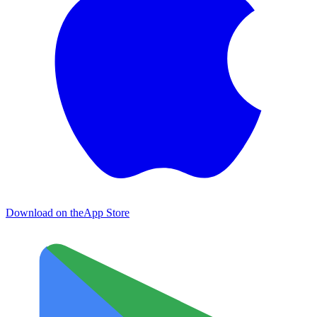
Download on the
App Store