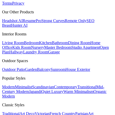
Terms
Privacy
Our Other Products
Headshot AI
ResumePro
Strong Curves
Remote Only
SEO
Beast
Hunter AI
Interior Rooms
Living Room
Bedroom
Kitchen
Bathroom
Dining Room
Home
Office
Kids Room
Nursery
Master Bedroom
Studio Apartment
Open
Plan
Hallway
Laundry Room
Garage
Outdoor Spaces
Outdoor Patio
Garden
Balcony
Sunroom
House Exterior
Popular
Styles
Modern
Minimalist
Scandinavian
Contemporary
Transitional
Mid-
Century Modern
Japandi
Quiet Luxury
Warm Minimalism
Organic
Modern
Classic
Styles
Traditional
Art Deco
Victorian
French Country
Parisian
Art