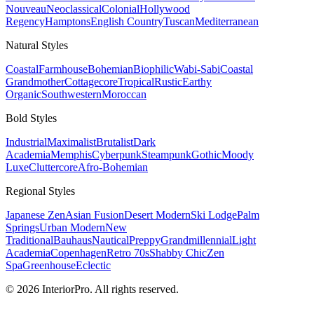
Nouveau
Neoclassical
Colonial
Hollywood
Regency
Hamptons
English Country
Tuscan
Mediterranean
Natural
Styles
Coastal
Farmhouse
Bohemian
Biophilic
Wabi-Sabi
Coastal
Grandmother
Cottagecore
Tropical
Rustic
Earthy
Organic
Southwestern
Moroccan
Bold
Styles
Industrial
Maximalist
Brutalist
Dark
Academia
Memphis
Cyberpunk
Steampunk
Gothic
Moody
Luxe
Cluttercore
Afro-Bohemian
Regional
Styles
Japanese Zen
Asian Fusion
Desert Modern
Ski Lodge
Palm
Springs
Urban Modern
New
Traditional
Bauhaus
Nautical
Preppy
Grandmillennial
Light
Academia
Copenhagen
Retro 70s
Shabby Chic
Zen
Spa
Greenhouse
Eclectic
© 2026 InteriorPro. All rights reserved.