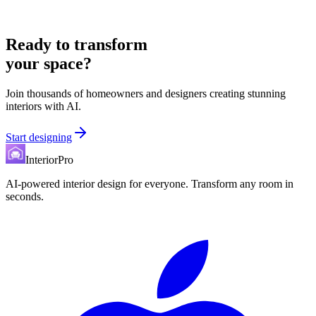
Ready to transform
your space?
Join thousands of homeowners and designers creating stunning
interiors with AI.
Start designing
InteriorPro
AI-powered interior design for everyone. Transform any room in
seconds.