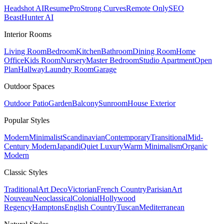
Headshot AI
ResumePro
Strong Curves
Remote Only
SEO
Beast
Hunter AI
Interior Rooms
Living Room
Bedroom
Kitchen
Bathroom
Dining Room
Home
Office
Kids Room
Nursery
Master Bedroom
Studio Apartment
Open
Plan
Hallway
Laundry Room
Garage
Outdoor Spaces
Outdoor Patio
Garden
Balcony
Sunroom
House Exterior
Popular
Styles
Modern
Minimalist
Scandinavian
Contemporary
Transitional
Mid-
Century Modern
Japandi
Quiet Luxury
Warm Minimalism
Organic
Modern
Classic
Styles
Traditional
Art Deco
Victorian
French Country
Parisian
Art
Nouveau
Neoclassical
Colonial
Hollywood
Regency
Hamptons
English Country
Tuscan
Mediterranean