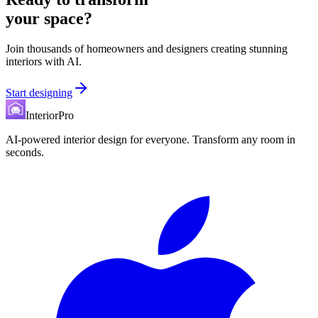
your space?
Join thousands of homeowners and designers creating stunning
interiors with AI.
Start designing
InteriorPro
AI-powered interior design for everyone. Transform any room in
seconds.