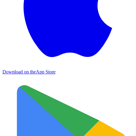
Download on the
App Store