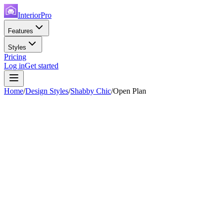
InteriorPro
Features
Styles
Pricing
Log in
Get started
Home
/
Design Styles
/
Shabby Chic
/
Open Plan