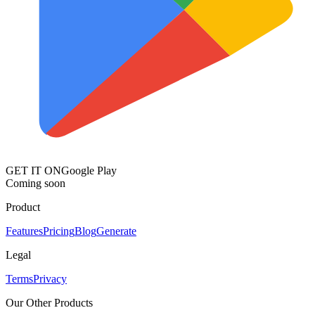
GET IT ON
Google Play
Coming soon
Product
Features
Pricing
Blog
Generate
Legal
Terms
Privacy
Our Other Products