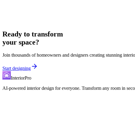
Ready to transform
your space?
Join thousands of homeowners and designers creating stunning interio
Start designing
InteriorPro
AI-powered interior design for everyone. Transform any room in seco