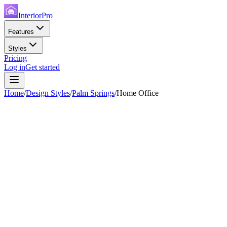
InteriorPro
Features
Styles
Pricing
Log in
Get started
Home
/
Design Styles
/
Palm Springs
/
Home Office