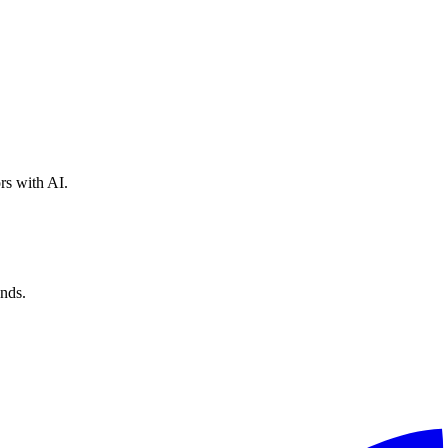
rs with AI.
nds.