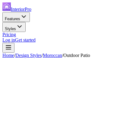
InteriorPro
Features
Styles
Pricing
Log in
Get started
Home
/
Design Styles
/
Moroccan
/
Outdoor Patio