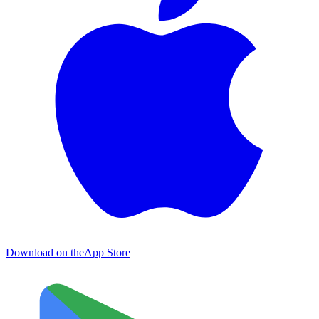
Download on the
App Store