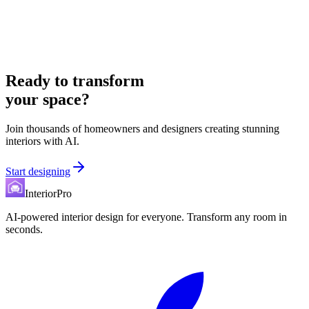
Ready to transform
your space?
Join thousands of homeowners and designers creating stunning
interiors with AI.
Start designing
InteriorPro
AI-powered interior design for everyone. Transform any room in
seconds.