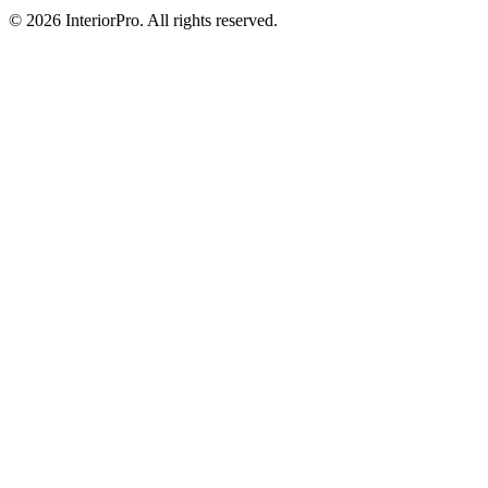
© 2026 InteriorPro. All rights reserved.