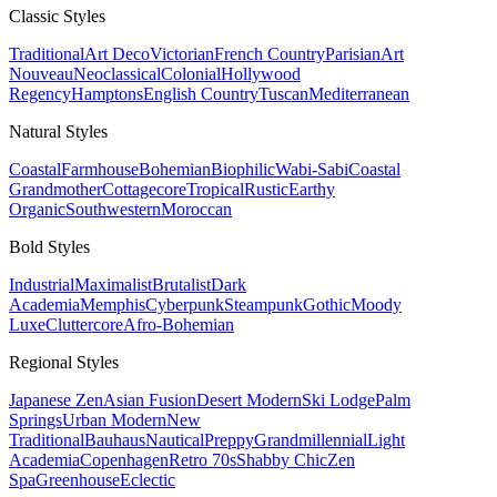
Classic
Styles
Traditional
Art Deco
Victorian
French Country
Parisian
Art
Nouveau
Neoclassical
Colonial
Hollywood
Regency
Hamptons
English Country
Tuscan
Mediterranean
Natural
Styles
Coastal
Farmhouse
Bohemian
Biophilic
Wabi-Sabi
Coastal
Grandmother
Cottagecore
Tropical
Rustic
Earthy
Organic
Southwestern
Moroccan
Bold
Styles
Industrial
Maximalist
Brutalist
Dark
Academia
Memphis
Cyberpunk
Steampunk
Gothic
Moody
Luxe
Cluttercore
Afro-Bohemian
Regional
Styles
Japanese Zen
Asian Fusion
Desert Modern
Ski Lodge
Palm
Springs
Urban Modern
New
Traditional
Bauhaus
Nautical
Preppy
Grandmillennial
Light
Academia
Copenhagen
Retro 70s
Shabby Chic
Zen
Spa
Greenhouse
Eclectic