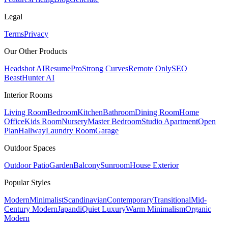
Legal
Terms
Privacy
Our Other Products
Headshot AI
ResumePro
Strong Curves
Remote Only
SEO
Beast
Hunter AI
Interior Rooms
Living Room
Bedroom
Kitchen
Bathroom
Dining Room
Home
Office
Kids Room
Nursery
Master Bedroom
Studio Apartment
Open
Plan
Hallway
Laundry Room
Garage
Outdoor Spaces
Outdoor Patio
Garden
Balcony
Sunroom
House Exterior
Popular
Styles
Modern
Minimalist
Scandinavian
Contemporary
Transitional
Mid-
Century Modern
Japandi
Quiet Luxury
Warm Minimalism
Organic
Modern