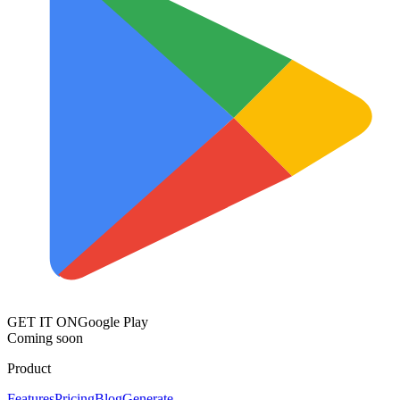
GET IT ON
Google Play
Coming soon
Product
Features
Pricing
Blog
Generate