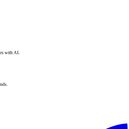
rs with AI.
nds.