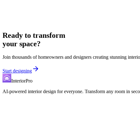
Ready to transform
your space?
Join thousands of homeowners and designers creating stunning interio
Start designing
InteriorPro
AI-powered interior design for everyone. Transform any room in seco