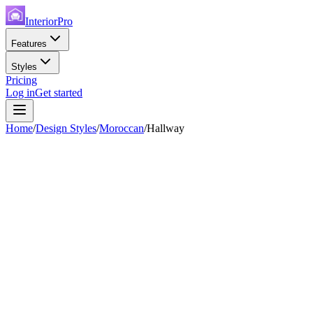
InteriorPro
Features
Styles
Pricing
Log in
Get started
Home
/
Design Styles
/
Moroccan
/
Hallway