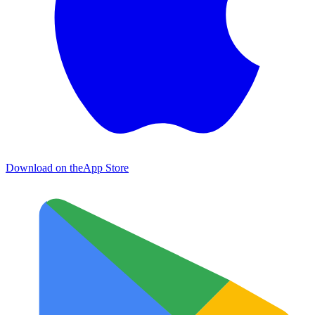
Download on the
App Store