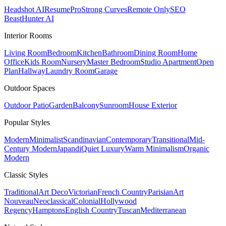
Headshot AI
ResumePro
Strong Curves
Remote Only
SEO
Beast
Hunter AI
Interior Rooms
Living Room
Bedroom
Kitchen
Bathroom
Dining Room
Home
Office
Kids Room
Nursery
Master Bedroom
Studio Apartment
Open
Plan
Hallway
Laundry Room
Garage
Outdoor Spaces
Outdoor Patio
Garden
Balcony
Sunroom
House Exterior
Popular
Styles
Modern
Minimalist
Scandinavian
Contemporary
Transitional
Mid-
Century Modern
Japandi
Quiet Luxury
Warm Minimalism
Organic
Modern
Classic
Styles
Traditional
Art Deco
Victorian
French Country
Parisian
Art
Nouveau
Neoclassical
Colonial
Hollywood
Regency
Hamptons
English Country
Tuscan
Mediterranean