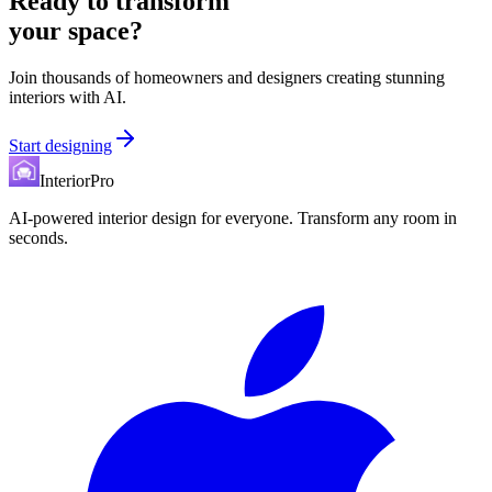
Ready to transform
your space?
Join thousands of homeowners and designers creating stunning
interiors with AI.
Start designing
InteriorPro
AI-powered interior design for everyone. Transform any room in
seconds.