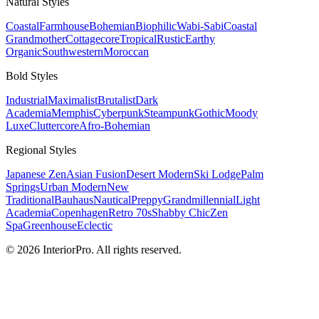
Natural
Styles
Coastal
Farmhouse
Bohemian
Biophilic
Wabi-Sabi
Coastal
Grandmother
Cottagecore
Tropical
Rustic
Earthy
Organic
Southwestern
Moroccan
Bold
Styles
Industrial
Maximalist
Brutalist
Dark
Academia
Memphis
Cyberpunk
Steampunk
Gothic
Moody
Luxe
Cluttercore
Afro-Bohemian
Regional
Styles
Japanese Zen
Asian Fusion
Desert Modern
Ski Lodge
Palm
Springs
Urban Modern
New
Traditional
Bauhaus
Nautical
Preppy
Grandmillennial
Light
Academia
Copenhagen
Retro 70s
Shabby Chic
Zen
Spa
Greenhouse
Eclectic
© 2026 InteriorPro. All rights reserved.