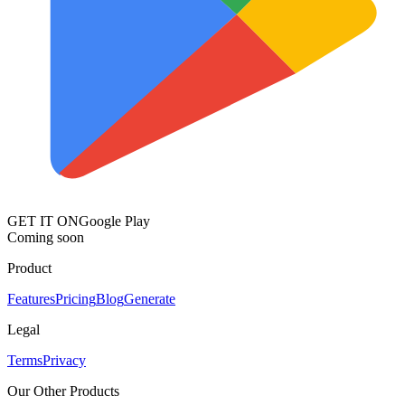
GET IT ON
Google Play
Coming soon
Product
Features
Pricing
Blog
Generate
Legal
Terms
Privacy
Our Other Products