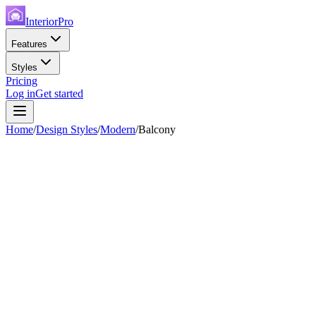
InteriorPro
Features
Styles
Pricing
Log in
Get started
Home
/
Design Styles
/
Modern
/
Balcony