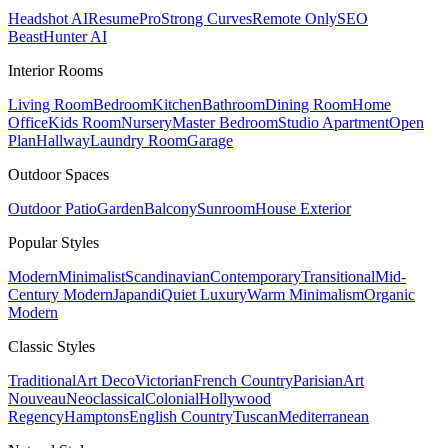
Headshot AI
ResumePro
Strong Curves
Remote Only
SEO
Beast
Hunter AI
Interior Rooms
Living Room
Bedroom
Kitchen
Bathroom
Dining Room
Home
Office
Kids Room
Nursery
Master Bedroom
Studio Apartment
Open
Plan
Hallway
Laundry Room
Garage
Outdoor Spaces
Outdoor Patio
Garden
Balcony
Sunroom
House Exterior
Popular
Styles
Modern
Minimalist
Scandinavian
Contemporary
Transitional
Mid-
Century Modern
Japandi
Quiet Luxury
Warm Minimalism
Organic
Modern
Classic
Styles
Traditional
Art Deco
Victorian
French Country
Parisian
Art
Nouveau
Neoclassical
Colonial
Hollywood
Regency
Hamptons
English Country
Tuscan
Mediterranean