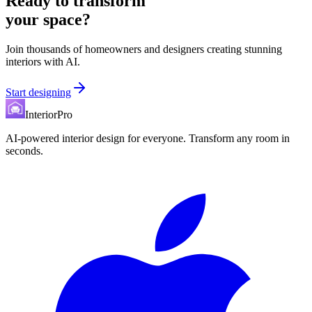
Ready to transform
your space?
Join thousands of homeowners and designers creating stunning
interiors with AI.
Start designing
InteriorPro
AI-powered interior design for everyone. Transform any room in
seconds.