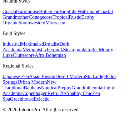
Natural
Styles
Coastal
Farmhouse
Bohemian
Biophilic
Wabi-Sabi
Coastal
Grandmother
Cottagecore
Tropical
Rustic
Earthy
Organic
Southwestern
Moroccan
Bold
Styles
Industrial
Maximalist
Brutalist
Dark
Academia
Memphis
Cyberpunk
Steampunk
Gothic
Moody
Luxe
Cluttercore
Afro-Bohemian
Regional
Styles
Japanese Zen
Asian Fusion
Desert Modern
Ski Lodge
Palm
Springs
Urban Modern
New
Traditional
Bauhaus
Nautical
Preppy
Grandmillennial
Light
Academia
Copenhagen
Retro 70s
Shabby Chic
Zen
Spa
Greenhouse
Eclectic
© 2026 InteriorPro. All rights reserved.