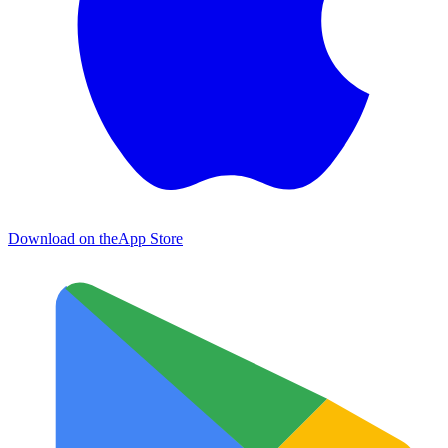
Download on the
App Store