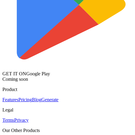
GET IT ON
Google Play
Coming soon
Product
Features
Pricing
Blog
Generate
Legal
Terms
Privacy
Our Other Products