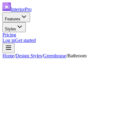
InteriorPro
Features
Styles
Pricing
Log in
Get started
Home
/
Design Styles
/
Greenhouse
/
Bathroom