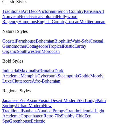
Classic
Styles
Traditional
Art Deco
Victorian
French Country
Parisian
Art
Nouveau
Neoclassical
Colonial
Hollywood
Regency
Hamptons
English Country
Tuscan
Mediterranean
Natural
Styles
Coastal
Farmhouse
Bohemian
Biophilic
Wabi-Sabi
Coastal
Grandmother
Cottagecore
Tropical
Rustic
Earthy
Organic
Southwestern
Moroccan
Bold
Styles
Industrial
Maximalist
Brutalist
Dark
Academia
Memphis
Cyberpunk
Steampunk
Gothic
Moody
Luxe
Cluttercore
Afro-Bohemian
Regional
Styles
Japanese Zen
Asian Fusion
Desert Modern
Ski Lodge
Palm
Springs
Urban Modern
New
Traditional
Bauhaus
Nautical
Preppy
Grandmillennial
Light
Academia
Copenhagen
Retro 70s
Shabby Chic
Zen
Spa
Greenhouse
Eclectic