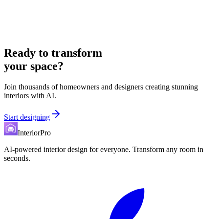
Ready to transform
your space?
Join thousands of homeowners and designers creating stunning
interiors with AI.
Start designing
InteriorPro
AI-powered interior design for everyone. Transform any room in
seconds.