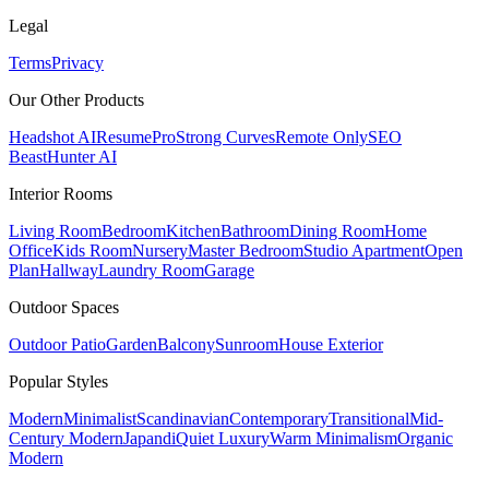
Legal
Terms
Privacy
Our Other Products
Headshot AI
ResumePro
Strong Curves
Remote Only
SEO
Beast
Hunter AI
Interior Rooms
Living Room
Bedroom
Kitchen
Bathroom
Dining Room
Home
Office
Kids Room
Nursery
Master Bedroom
Studio Apartment
Open
Plan
Hallway
Laundry Room
Garage
Outdoor Spaces
Outdoor Patio
Garden
Balcony
Sunroom
House Exterior
Popular
Styles
Modern
Minimalist
Scandinavian
Contemporary
Transitional
Mid-
Century Modern
Japandi
Quiet Luxury
Warm Minimalism
Organic
Modern