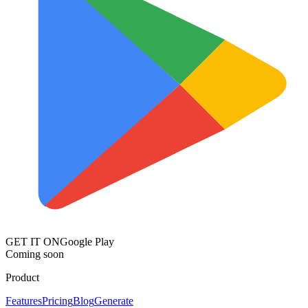
GET IT ON
Google Play
Coming soon
Product
Features
Pricing
Blog
Generate