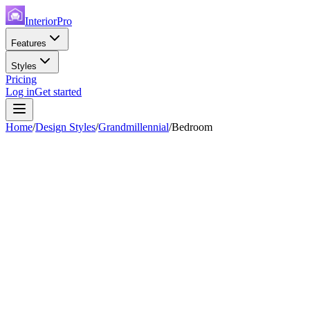
InteriorPro
Features
Styles
Pricing
Log in
Get started
Home
/
Design Styles
/
Grandmillennial
/
Bedroom