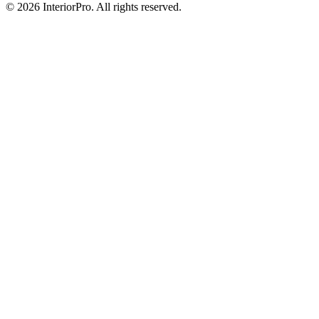
© 2026 InteriorPro. All rights reserved.