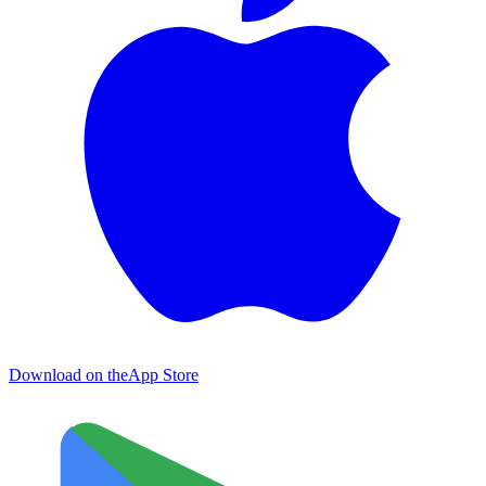
Download on the
App Store