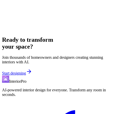
Ready to transform
your space?
Join thousands of homeowners and designers creating stunning
interiors with AI.
Start designing
InteriorPro
AI-powered interior design for everyone. Transform any room in
seconds.