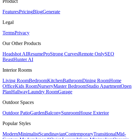
Product
Features
Pricing
Blog
Generate
Legal
Terms
Privacy
Our Other Products
Headshot AI
ResumePro
Strong Curves
Remote Only
SEO
Beast
Hunter AI
Interior Rooms
Living Room
Bedroom
Kitchen
Bathroom
Dining Room
Home
Office
Kids Room
Nursery
Master Bedroom
Studio Apartment
Open
Plan
Hallway
Laundry Room
Garage
Outdoor Spaces
Outdoor Patio
Garden
Balcony
Sunroom
House Exterior
Popular
Styles
Modern
Minimalist
Scandinavian
Contemporary
Transitional
Mid-