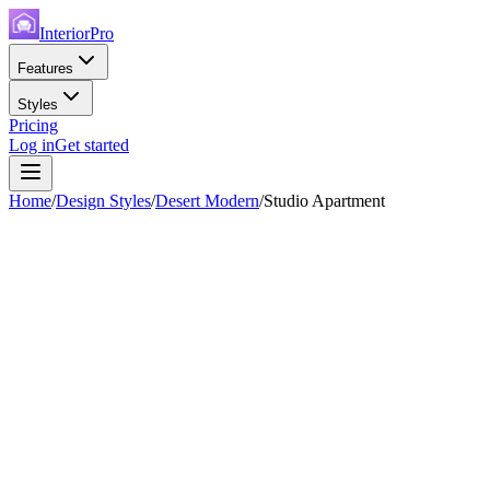
InteriorPro
Features
Styles
Pricing
Log in
Get started
Home
/
Design Styles
/
Desert Modern
/
Studio Apartment