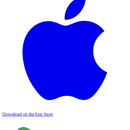
Download on the
App Store