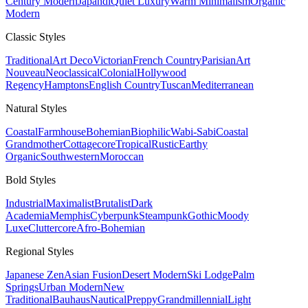
Century Modern
Japandi
Quiet Luxury
Warm Minimalism
Organic
Modern
Classic
Styles
Traditional
Art Deco
Victorian
French Country
Parisian
Art
Nouveau
Neoclassical
Colonial
Hollywood
Regency
Hamptons
English Country
Tuscan
Mediterranean
Natural
Styles
Coastal
Farmhouse
Bohemian
Biophilic
Wabi-Sabi
Coastal
Grandmother
Cottagecore
Tropical
Rustic
Earthy
Organic
Southwestern
Moroccan
Bold
Styles
Industrial
Maximalist
Brutalist
Dark
Academia
Memphis
Cyberpunk
Steampunk
Gothic
Moody
Luxe
Cluttercore
Afro-Bohemian
Regional
Styles
Japanese Zen
Asian Fusion
Desert Modern
Ski Lodge
Palm
Springs
Urban Modern
New
Traditional
Bauhaus
Nautical
Preppy
Grandmillennial
Light