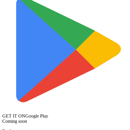
GET IT ON
Google Play
Coming soon