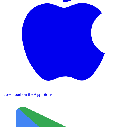
Download on the
App Store