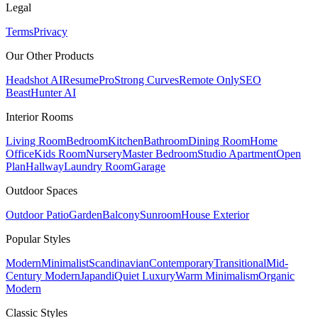
Legal
Terms
Privacy
Our Other Products
Headshot AI
ResumePro
Strong Curves
Remote Only
SEO
Beast
Hunter AI
Interior Rooms
Living Room
Bedroom
Kitchen
Bathroom
Dining Room
Home
Office
Kids Room
Nursery
Master Bedroom
Studio Apartment
Open
Plan
Hallway
Laundry Room
Garage
Outdoor Spaces
Outdoor Patio
Garden
Balcony
Sunroom
House Exterior
Popular
Styles
Modern
Minimalist
Scandinavian
Contemporary
Transitional
Mid-
Century Modern
Japandi
Quiet Luxury
Warm Minimalism
Organic
Modern
Classic
Styles