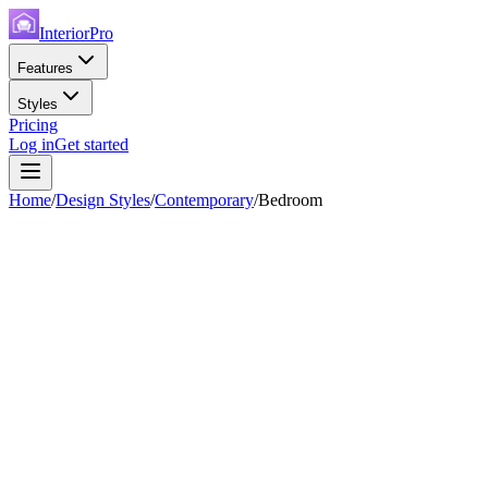
InteriorPro
Features
Styles
Pricing
Log in
Get started
Home
/
Design Styles
/
Contemporary
/
Bedroom