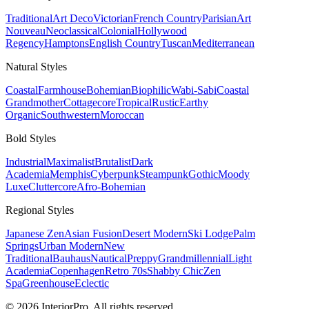
Traditional
Art Deco
Victorian
French Country
Parisian
Art
Nouveau
Neoclassical
Colonial
Hollywood
Regency
Hamptons
English Country
Tuscan
Mediterranean
Natural
Styles
Coastal
Farmhouse
Bohemian
Biophilic
Wabi-Sabi
Coastal
Grandmother
Cottagecore
Tropical
Rustic
Earthy
Organic
Southwestern
Moroccan
Bold
Styles
Industrial
Maximalist
Brutalist
Dark
Academia
Memphis
Cyberpunk
Steampunk
Gothic
Moody
Luxe
Cluttercore
Afro-Bohemian
Regional
Styles
Japanese Zen
Asian Fusion
Desert Modern
Ski Lodge
Palm
Springs
Urban Modern
New
Traditional
Bauhaus
Nautical
Preppy
Grandmillennial
Light
Academia
Copenhagen
Retro 70s
Shabby Chic
Zen
Spa
Greenhouse
Eclectic
© 2026 InteriorPro. All rights reserved.