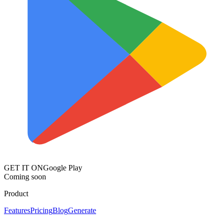
GET IT ON
Google Play
Coming soon
Product
Features
Pricing
Blog
Generate