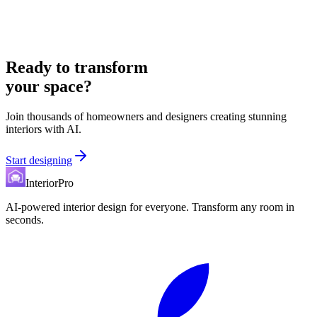
Ready to transform
your space?
Join thousands of homeowners and designers creating stunning
interiors with AI.
Start designing
InteriorPro
AI-powered interior design for everyone. Transform any room in
seconds.