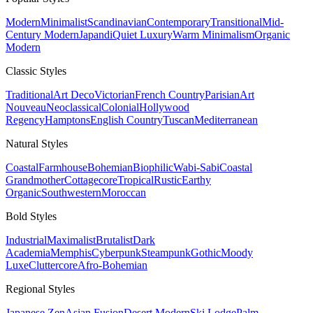
Modern
Minimalist
Scandinavian
Contemporary
Transitional
Mid-
Century Modern
Japandi
Quiet Luxury
Warm Minimalism
Organic
Modern
Classic
Styles
Traditional
Art Deco
Victorian
French Country
Parisian
Art
Nouveau
Neoclassical
Colonial
Hollywood
Regency
Hamptons
English Country
Tuscan
Mediterranean
Natural
Styles
Coastal
Farmhouse
Bohemian
Biophilic
Wabi-Sabi
Coastal
Grandmother
Cottagecore
Tropical
Rustic
Earthy
Organic
Southwestern
Moroccan
Bold
Styles
Industrial
Maximalist
Brutalist
Dark
Academia
Memphis
Cyberpunk
Steampunk
Gothic
Moody
Luxe
Cluttercore
Afro-Bohemian
Regional
Styles
Japanese Zen
Asian Fusion
Desert Modern
Ski Lodge
Palm