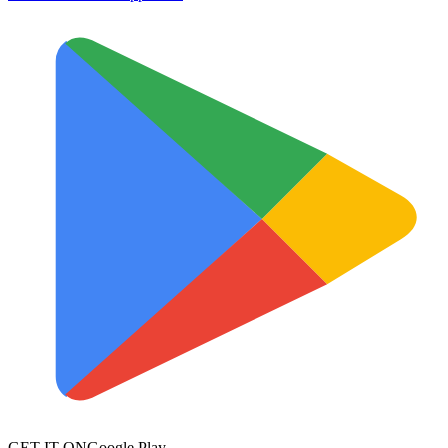
GET IT ON
Google Play