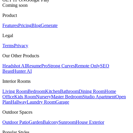
Coming soon
Product
Features
Pricing
Blog
Generate
Legal
Terms
Privacy
Our Other Products
Headshot AI
ResumePro
Strong Curves
Remote Only
SEO
Beast
Hunter AI
Interior Rooms
Living Room
Bedroom
Kitchen
Bathroom
Dining Room
Home
Office
Kids Room
Nursery
Master Bedroom
Studio Apartment
Open
Plan
Hallway
Laundry Room
Garage
Outdoor Spaces
Outdoor Patio
Garden
Balcony
Sunroom
House Exterior
Popular
Styles