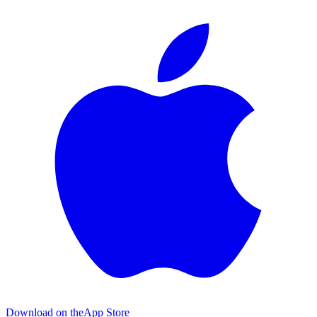
Download on the
App Store