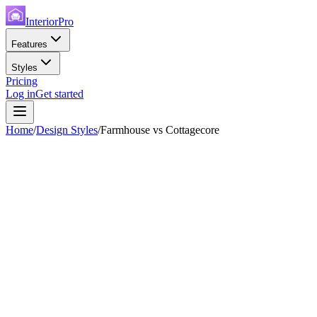
InteriorPro
Features
Styles
Pricing
Log in
Get started
Home
/
Design Styles
/
Farmhouse
vs
Cottagecore