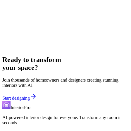
Ready to transform
your space?
Join thousands of homeowners and designers creating stunning
interiors with AI.
Start designing
InteriorPro
AI-powered interior design for everyone. Transform any room in
seconds.