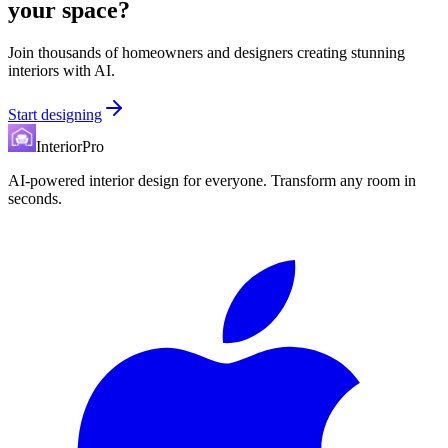
your space?
Join thousands of homeowners and designers creating stunning
interiors with AI.
Start designing
InteriorPro
AI-powered interior design for everyone. Transform any room in
seconds.