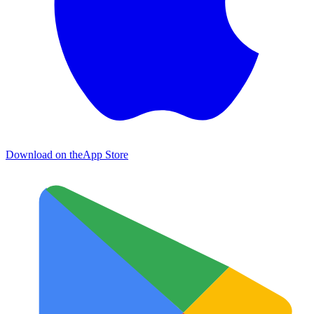
Download on the
App Store