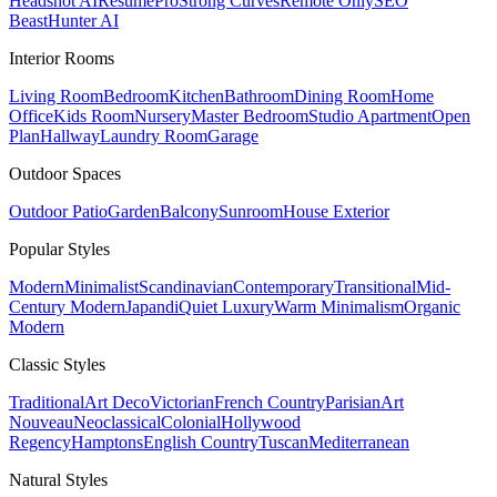
Headshot AI
ResumePro
Strong Curves
Remote Only
SEO
Beast
Hunter AI
Interior Rooms
Living Room
Bedroom
Kitchen
Bathroom
Dining Room
Home
Office
Kids Room
Nursery
Master Bedroom
Studio Apartment
Open
Plan
Hallway
Laundry Room
Garage
Outdoor Spaces
Outdoor Patio
Garden
Balcony
Sunroom
House Exterior
Popular
Styles
Modern
Minimalist
Scandinavian
Contemporary
Transitional
Mid-
Century Modern
Japandi
Quiet Luxury
Warm Minimalism
Organic
Modern
Classic
Styles
Traditional
Art Deco
Victorian
French Country
Parisian
Art
Nouveau
Neoclassical
Colonial
Hollywood
Regency
Hamptons
English Country
Tuscan
Mediterranean
Natural
Styles