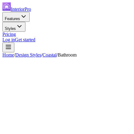
InteriorPro
Features
Styles
Pricing
Log in
Get started
Home
/
Design Styles
/
Coastal
/
Bathroom