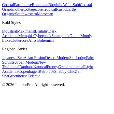
Coastal
Farmhouse
Bohemian
Biophilic
Wabi-Sabi
Coastal
Grandmother
Cottagecore
Tropical
Rustic
Earthy
Organic
Southwestern
Moroccan
Bold
Styles
Industrial
Maximalist
Brutalist
Dark
Academia
Memphis
Cyberpunk
Steampunk
Gothic
Moody
Luxe
Cluttercore
Afro-Bohemian
Regional
Styles
Japanese Zen
Asian Fusion
Desert Modern
Ski Lodge
Palm
Springs
Urban Modern
New
Traditional
Bauhaus
Nautical
Preppy
Grandmillennial
Light
Academia
Copenhagen
Retro 70s
Shabby Chic
Zen
Spa
Greenhouse
Eclectic
© 2026 InteriorPro. All rights reserved.