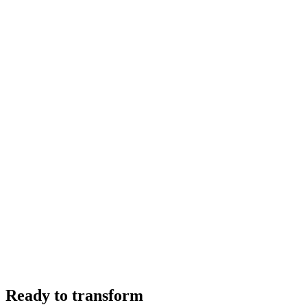
Ready to transform