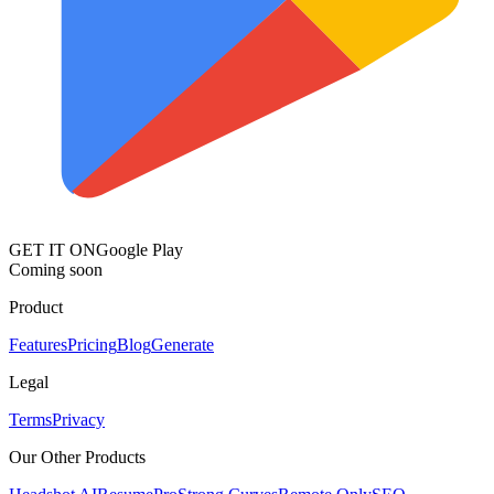
GET IT ON
Google Play
Coming soon
Product
Features
Pricing
Blog
Generate
Legal
Terms
Privacy
Our Other Products