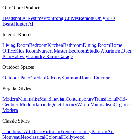
Our Other Products
Headshot AI
ResumePro
Strong Curves
Remote Only
SEO
Beast
Hunter AI
Interior Rooms
Living Room
Bedroom
Kitchen
Bathroom
Dining Room
Home
Office
Kids Room
Nursery
Master Bedroom
Studio Apartment
Open
Plan
Hallway
Laundry Room
Garage
Outdoor Spaces
Outdoor Patio
Garden
Balcony
Sunroom
House Exterior
Popular
Styles
Modern
Minimalist
Scandinavian
Contemporary
Transitional
Mid-
Century Modern
Japandi
Quiet Luxury
Warm Minimalism
Organic
Modern
Classic
Styles
Traditional
Art Deco
Victorian
French Country
Parisian
Art
Nouveau
Neoclassical
Colonial
Hollywood