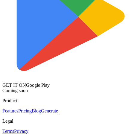
GET IT ON
Google Play
Coming soon
Product
Features
Pricing
Blog
Generate
Legal
Terms
Privacy