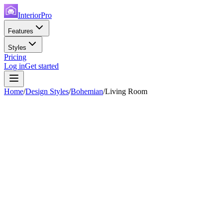
InteriorPro
Features
Styles
Pricing
Log in
Get started
Home
/
Design Styles
/
Bohemian
/
Living Room