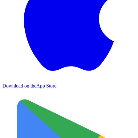
Download on the
App Store