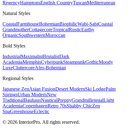
Regency
Hamptons
English Country
Tuscan
Mediterranean
Natural
Styles
Coastal
Farmhouse
Bohemian
Biophilic
Wabi-Sabi
Coastal
Grandmother
Cottagecore
Tropical
Rustic
Earthy
Organic
Southwestern
Moroccan
Bold
Styles
Industrial
Maximalist
Brutalist
Dark
Academia
Memphis
Cyberpunk
Steampunk
Gothic
Moody
Luxe
Cluttercore
Afro-Bohemian
Regional
Styles
Japanese Zen
Asian Fusion
Desert Modern
Ski Lodge
Palm
Springs
Urban Modern
New
Traditional
Bauhaus
Nautical
Preppy
Grandmillennial
Light
Academia
Copenhagen
Retro 70s
Shabby Chic
Zen
Spa
Greenhouse
Eclectic
© 2026 InteriorPro. All rights reserved.