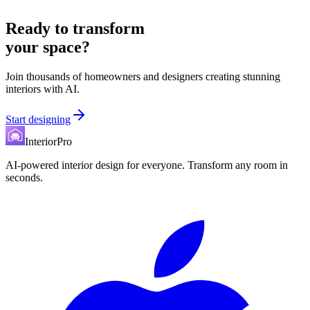
Ready to transform
your space?
Join thousands of homeowners and designers creating stunning
interiors with AI.
Start designing
InteriorPro
AI-powered interior design for everyone. Transform any room in
seconds.